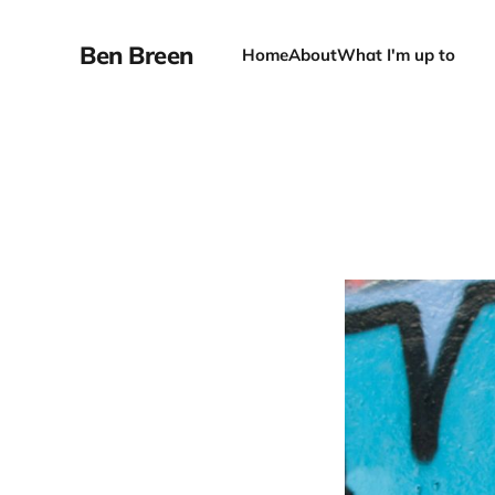
Ben Breen
Home
About
What I'm up to