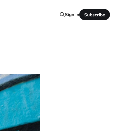
Sign in
Subscribe