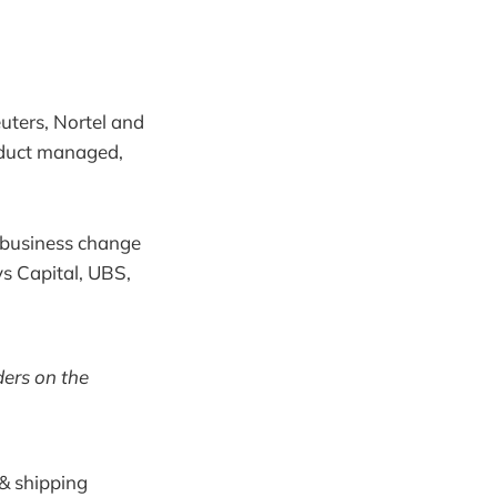
uters, Nortel and
oduct managed,
e business change
ys Capital, UBS,
ers on the
 & shipping