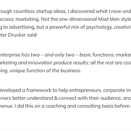
rough countless startup ideas, I discovered what I now und
uccess: marketing. Not the one-dimensional Mad Men style 
 to advertising, but a powerful mix of psychology, creativ
ter Drucker said:
nterprise has two – and only two – basic functions: marke
rketing and innovation produce results; all the rest are cos
hing, unique function of the business.
 developed a framework to help entrepreneurs, corporate i
ners better understand & connect with their audience, an
enue. I did this on a coaching and consulting basis before