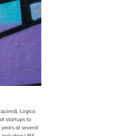
quired), Logica
at startups to
 years at several
 including UBS