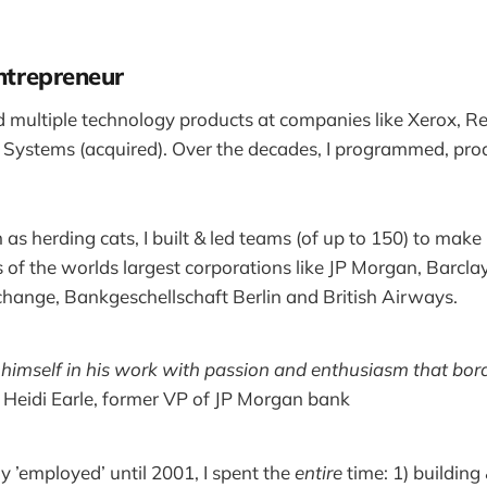
entrepreneur
ed multiple technology products at companies like Xerox, Re
 Systems (acquired). Over the decades, I programmed, pr
s herding cats, I built & led teams (of up to 150) to mak
of the worlds largest corporations like JP Morgan, Barcla
hange, Bankgeschellschaft Berlin and British Airways.
imself in his work with passion and enthusiasm that bord
~ Heidi Earle, former VP of JP Morgan bank
y ’employed’ until 2001, I spent the
entire
time: 1) building