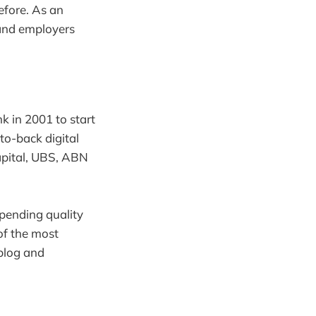
efore. As an
s and employers
k in 2001 to start
to-back digital
apital, UBS, ABN
spending quality
of the most
 blog and