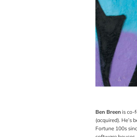
Ben Breen
is co-
(acquired). He’s 
Fortune 100s sinc
software houses,