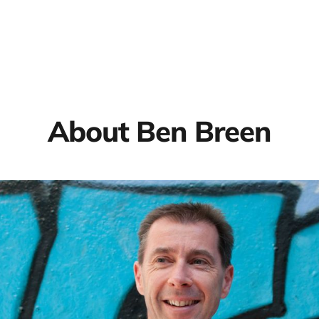
About Ben Breen