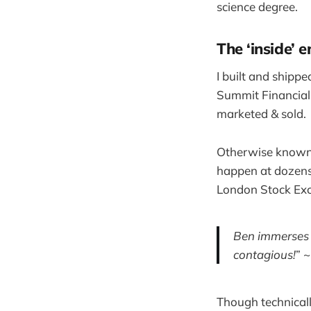
science degree.
The ‘inside’ 
I built and shipp
Summit Financial
marketed & sold.
Otherwise known a
happen at dozens 
London Stock Exc
Ben immerses h
contagious!
” 
Though technicall