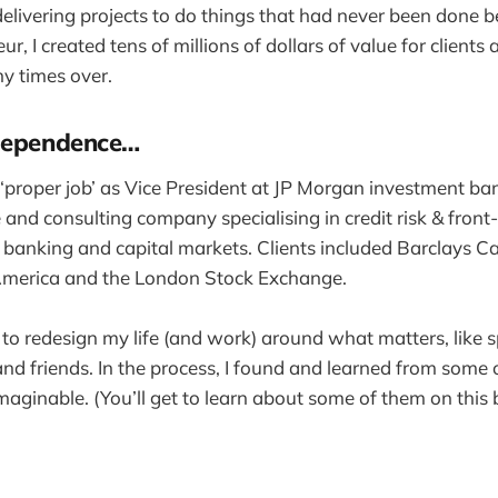
delivering projects to do things that had never been done b
eur, I created tens of millions of dollars of value for client
y times over.
ndependence…
 ‘proper job’ as Vice President at JP Morgan investment ban
nd consulting company specialising in credit risk & front-
 banking and capital markets. Clients included Barclays C
merica and the London Stock Exchange.
d to redesign my life (and work) around what matters, like 
and friends. In the process, I found and learned from some 
imaginable. (You’ll get to learn about some of them on this