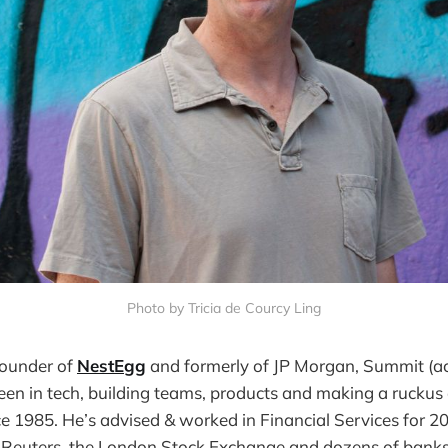
Photo by Tricia de Courcy Ling
founder of
NestEgg
and formerly of JP Morgan, Summit (ac
been in tech, building teams, products and making a ruckus 
e 1985. He’s advised & worked in Financial Services for 20
 Reuters, the London Stock Exchange and dozens of banks