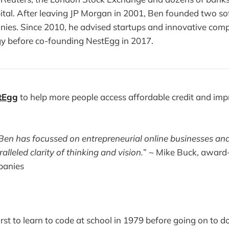
ital. After leaving JP Morgan in 2001, Ben founded two s
nies. Since 2010, he advised startups and innovative com
gy before co-founding NestEgg in 2017.
tEgg
to help more people access affordable credit and imp
 Ben has focussed on entrepreneurial online businesses an
lleled clarity of thinking and vision.
” ~ Mike Buck, award
panies
irst to learn to code at school in 1979 before going on to 