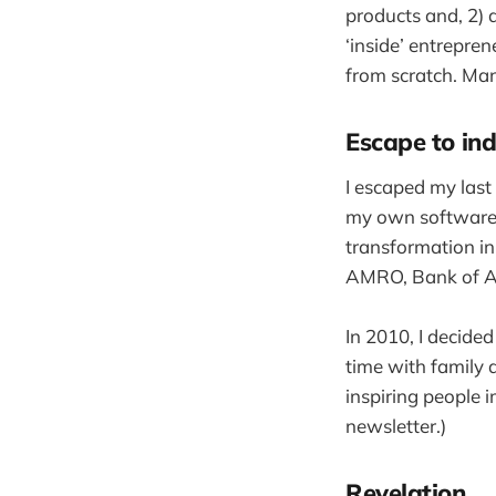
products and, 2) 
‘inside’ entrepren
from scratch. Man
Escape to i
I escaped my last
my own software a
transformation in
AMRO, Bank of A
In 2010, I decide
time with family 
inspiring people 
newsletter.)
Revelation