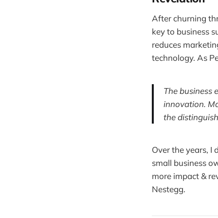
After churning th
key to business s
reduces marketing
technology. As Pe
The business e
innovation. Ma
the distinguis
Over the years, I
small business ow
more impact & rev
Nestegg.