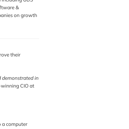
oftware &
panies on growth
rove their
d demonstrated in
-winning CIO at
do a computer