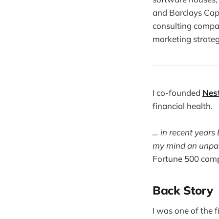
and Barclays Cap
consulting compa
marketing strate
I co-founded
Nes
financial health.
… in recent years
my mind an unpara
Fortune 500 com
Back Story
I was one of the f