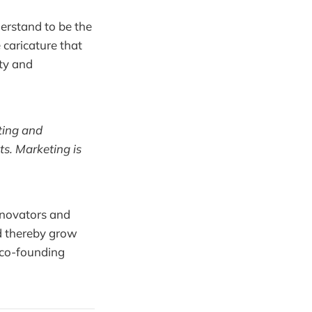
erstand to be the
caricature that
ity and
ting and
ts. Marketing is
nnovators and
d thereby grow
 co-founding