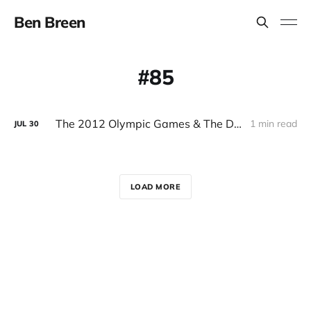
Ben Breen
85
The 2012 Olympic Games & The Digital Era
1 min read
JUL
30
LOAD MORE