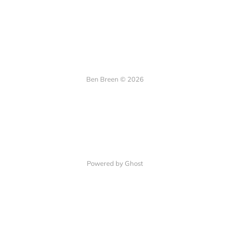
Ben Breen © 2026
Powered by Ghost