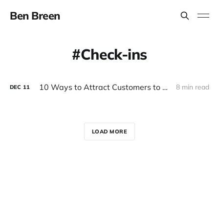
Ben Breen
Check-ins
10 Ways to Attract Customers to Your Local Business
8 min read
DEC
11
LOAD MORE