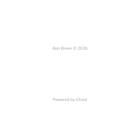
Ben Breen © 2026
Powered by Ghost