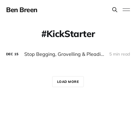
Ben Breen
KickStarter
Stop Begging, Grovelling & Pleading. Try Crowdfunding Your Small Business or Startup Instead
5 min read
DEC
15
LOAD MORE