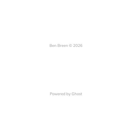
Ben Breen © 2026
Powered by Ghost