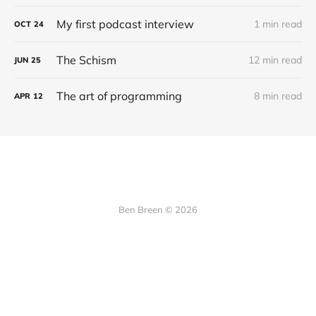
My first podcast interview
1 min read
OCT
24
The Schism
12 min read
JUN
25
The art of programming
8 min read
APR
12
Ben Breen © 2026