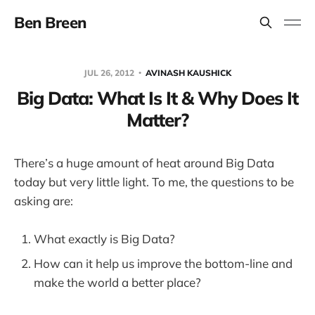
Ben Breen
JUL 26, 2012
AVINASH KAUSHICK
Big Data: What Is It & Why Does It
Matter?
There’s a huge amount of heat around Big Data
today but very little light. To me, the questions to be
asking are:
What exactly is Big Data?
How can it help us improve the bottom-line and
make the world a better place?