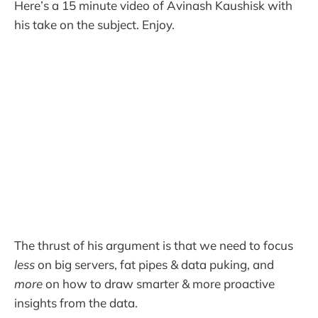
Here’s a 15 minute video of Avinash Kaushisk with
his take on the subject. Enjoy.
The thrust of his argument is that we need to focus
less
on big servers, fat pipes & data puking, and
more
on how to draw smarter & more proactive
insights from the data.