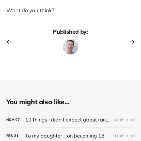
What do you think?
Published by:
You might also like...
10 things I didn’t expect about running an electric (Tesla) car
4 min read
NOV
07
To my daughter… on becoming 18
9 min read
FEB
21