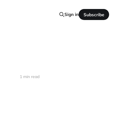
Sign in
Subscribe
1 min read