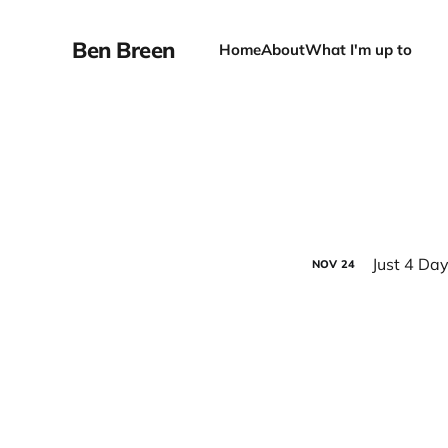
Ben Breen
Home
About
What I'm up to
Just 4 Day
NOV
24