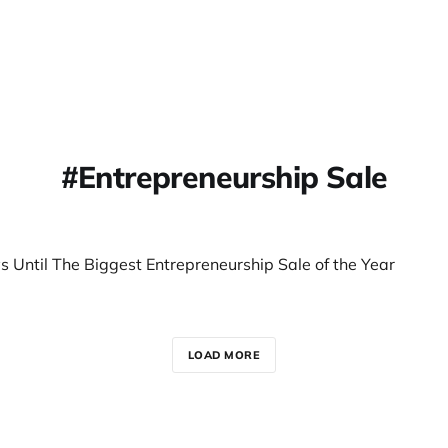
Entrepreneurship Sale
s Until The Biggest Entrepreneurship Sale of the Year
LOAD MORE