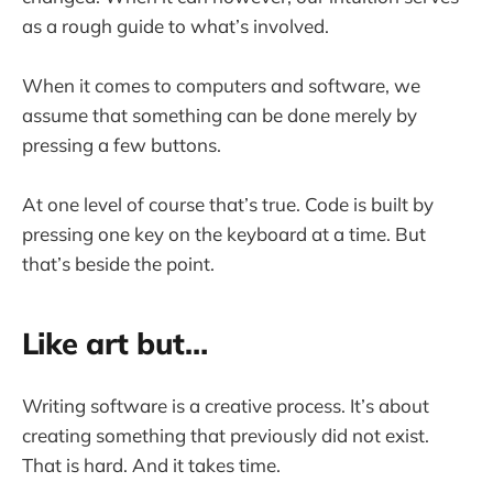
as a rough guide to what’s involved.
When it comes to computers and software, we
assume that something can be done merely by
pressing a few buttons.
At one level of course that’s true. Code is built by
pressing one key on the keyboard at a time. But
that’s beside the point.
Like art but…
Writing software is a creative process. It’s about
creating something that previously did not exist.
That is hard. And it takes time.