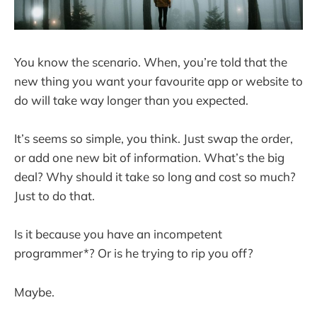
You know the scenario. When, you’re told that the
new thing you want your favourite app or website to
do will take way longer than you expected.
It’s seems so simple, you think. Just swap the order,
or add one new bit of information. What’s the big
deal? Why should it take so long and cost so much?
Just to do that.
Is it because you have an incompetent
programmer*? Or is he trying to rip you off?
Maybe.