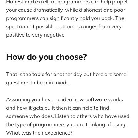
Honest and excellent programmers can help propel
your cause dramatically, while dishonest and poor
programmers can significantly hold you back. The
spectrum of possible outcomes ranges from very
positive to very negative.
How do you choose?
That is the topic for another day but here are some
questions to bear in mind…
Assuming you have no idea how software works
and how it gets built then it can help to find
someone who does. Listen to others who have used
the type of programmers you are thinking of using.
What was their experience?