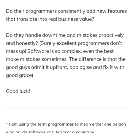
Do their programmers consistently add new features
that translate into real business value?
Do they handle downtime and mistakes proactively
and honestly? (Surely excellent programmers don’t
mess up! Software is so complex, even the best
make mistakes sometimes. The difference is that the
good guys admit it upfront, apologise and fix it with
good grace)
Good luck!
* I am using the term
programmer
to mean either one person
who builds software or a team or a company.