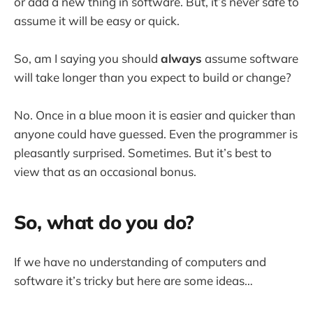
or add a new thing in software. But, it’s never safe to
assume it will be easy or quick.
So, am I saying you should
always
assume software
will take longer than you expect to build or change?
No. Once in a blue moon it is easier and quicker than
anyone could have guessed. Even the programmer is
pleasantly surprised. Sometimes. But it’s best to
view that as an occasional bonus.
So, what do you do?
If we have no understanding of computers and
software it’s tricky but here are some ideas…