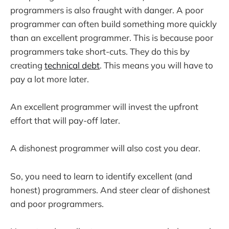
programmers is also fraught with danger. A poor
programmer can often build something more quickly
than an excellent programmer. This is because poor
programmers take short-cuts. They do this by
creating
technical debt
. This means you will have to
pay a lot more later.
An excellent programmer will invest the upfront
effort that will pay-off later.
A dishonest programmer will also cost you dear.
So, you need to learn to identify excellent (and
honest) programmers. And steer clear of dishonest
and poor programmers.