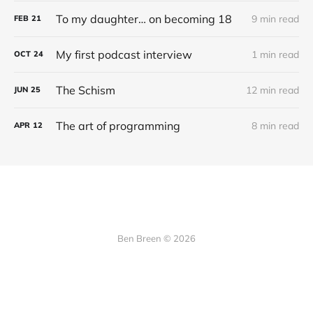
To my daughter… on becoming 18
9 min read
FEB
21
My first podcast interview
1 min read
OCT
24
The Schism
12 min read
JUN
25
The art of programming
8 min read
APR
12
Ben Breen © 2026