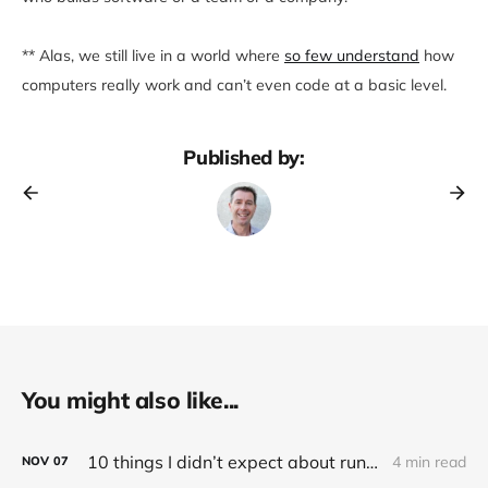
** Alas, we still live in a world where
so few understand
how
computers really work and can’t even code at a basic level.
Published by:
You might also like...
10 things I didn’t expect about running an electric (Tesla) car
4 min read
NOV
07