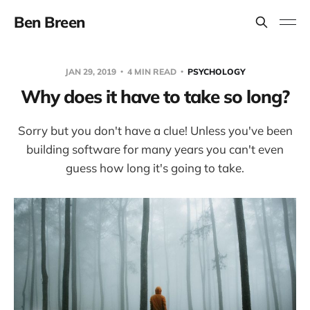
Ben Breen
JAN 29, 2019
4 MIN READ
PSYCHOLOGY
Why does it have to take so long?
Sorry but you don't have a clue! Unless you've been
building software for many years you can't even
guess how long it's going to take.