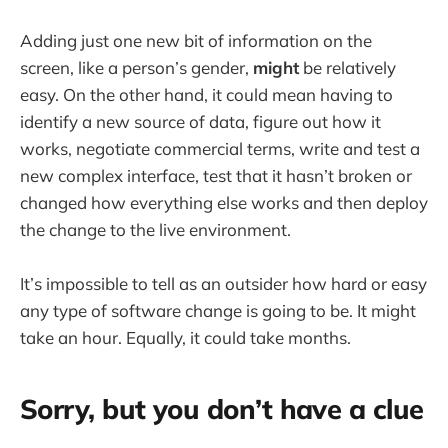
Adding just one new bit of information on the
screen, like a person’s gender,
might
be relatively
easy. On the other hand, it could mean having to
identify a new source of data, figure out how it
works, negotiate commercial terms, write and test a
new complex interface, test that it hasn’t broken or
changed how everything else works and then deploy
the change to the live environment.
It’s impossible to tell as an outsider how hard or easy
any type of software change is going to be. It might
take an hour. Equally, it could take months.
Sorry, but you don’t have a clue