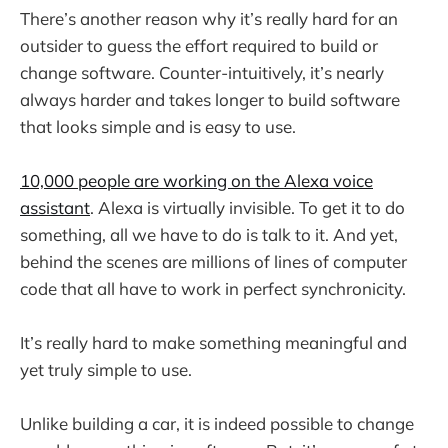
There’s another reason why it’s really hard for an
outsider to guess the effort required to build or
change software. Counter-intuitively, it’s nearly
always harder and takes longer to build software
that looks simple and is easy to use.
10,000 people are working on the Alexa voice
assistant
. Alexa is virtually invisible. To get it to do
something, all we have to do is talk to it. And yet,
behind the scenes are millions of lines of computer
code that all have to work in perfect synchronicity.
It’s really hard to make something meaningful and
yet truly simple to use.
Unlike building a car, it is indeed possible to change