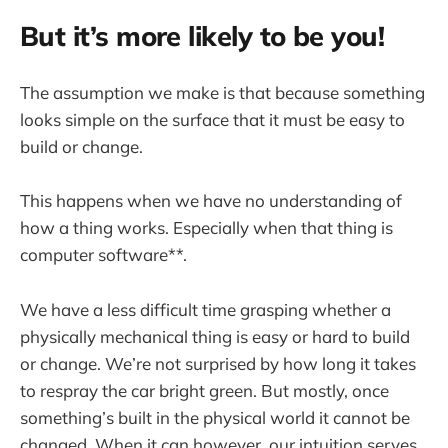
But it’s more likely to be you!
The assumption we make is that because something
looks simple on the surface that it must be easy to
build or change.
This happens when we have no understanding of
how a thing works. Especially when that thing is
computer software**.
We have a less difficult time grasping whether a
physically mechanical thing is easy or hard to build
or change. We’re not surprised by how long it takes
to respray the car bright green. But mostly, once
something’s built in the physical world it cannot be
changed. When it can however, our intuition serves