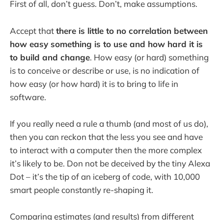
First of all, don’t guess. Don’t, make assumptions.
Accept that
there is little to no correlation between
how easy something is to use and how hard it is
to build and change
. How easy (or hard) something
is to conceive or describe or use, is no indication of
how easy (or how hard) it is to bring to life in
software.
If you really need a rule a thumb (and most of us do),
then you can reckon that the less you see and have
to interact with a computer then the more complex
it’s likely to be. Don not be deceived by the tiny Alexa
Dot – it’s the tip of an iceberg of code, with 10,000
smart people constantly re-shaping it.
Comparing estimates (and results) from different