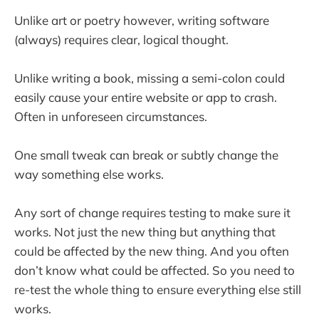
Unlike art or poetry however, writing software
(always) requires clear, logical thought.
Unlike writing a book, missing a semi-colon could
easily cause your entire website or app to crash.
Often in unforeseen circumstances.
One small tweak can break or subtly change the
way something else works.
Any sort of change requires testing to make sure it
works. Not just the new thing but anything that
could be affected by the new thing. And you often
don’t know what could be affected. So you need to
re-test the whole thing to ensure everything else still
works.