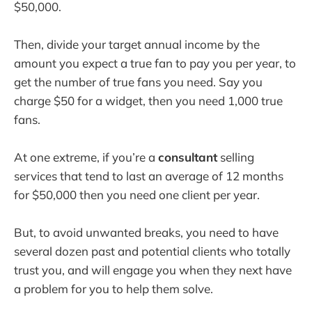
$50,000.
Then, divide your target annual income by the
amount you expect a true fan to pay you per year, to
get the number of true fans you need. Say you
charge $50 for a widget, then you need 1,000 true
fans.
At one extreme, if you’re a
consultant
selling
services that tend to last an average of 12 months
for $50,000 then you need one client per year.
But, to avoid unwanted breaks, you need to have
several dozen past and potential clients who totally
trust you, and will engage you when they next have
a problem for you to help them solve.