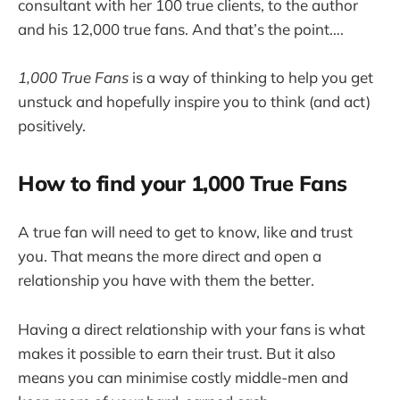
consultant with her 100 true clients, to the author
and his 12,000 true fans. And that’s the point….
1,000 True Fans
is a way of thinking to help you get
unstuck and hopefully inspire you to think (and act)
positively.
How to find your 1,000 True Fans
A true fan will need to get to know, like and trust
you. That means the more direct and open a
relationship you have with them the better.
Having a direct relationship with your fans is what
makes it possible to earn their trust. But it also
means you can minimise costly middle-men and