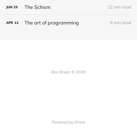
The Schism
12 min read
JUN
25
The art of programming
8 min read
APR
12
Ben Breen © 2026
Powered by Ghost