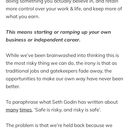
doing something you actually believe in, and retain
more control over your work & life, and keep more of
what you earn.
This means starting or ramping up your own
business or independent career.
While we’ve been brainwashed into thinking this is
the most risky thing we can do, the irony is that as
traditional jobs and gatekeepers fade away, the
opportunities to make our own way have never been
better.
To paraphrase what Seth Godin has written about
many
times
, ‘Safe is risky, and risky is safe’.
The problem is that we’re held back because we