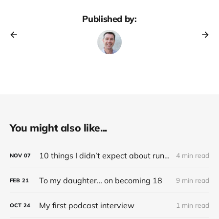
Published by:
You might also like...
10 things I didn’t expect about running an electric (Tesla) car
4 min read
NOV
07
To my daughter… on becoming 18
9 min read
FEB
21
My first podcast interview
1 min read
OCT
24