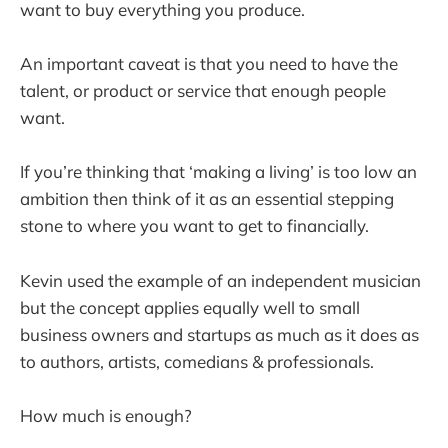
want to buy everything you produce.
An important caveat is that you need to have the
talent, or product or service that enough people
want.
If you’re thinking that ‘making a living’ is too low an
ambition then think of it as an essential stepping
stone to where you want to get to financially.
Kevin used the example of an independent musician
but the concept applies equally well to small
business owners and startups as much as it does as
to authors, artists, comedians & professionals.
How much is enough?