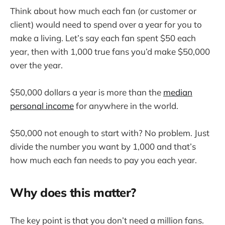
Think about how much each fan (or customer or
client) would need to spend over a year for you to
make a living. Let’s say each fan spent $50 each
year, then with 1,000 true fans you’d make $50,000
over the year.
$50,000 dollars a year is more than the
median
personal income
for anywhere in the world.
$50,000 not enough to start with? No problem. Just
divide the number you want by 1,000 and that’s
how much each fan needs to pay you each year.
Why does this matter?
The key point is that you don’t need a million fans.