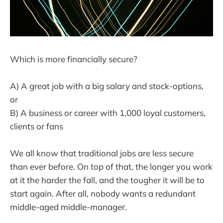
Which is more financially secure?
A) A great job with a big salary and stock-options,
or
B) A business or career with 1,000 loyal customers,
clients or fans
We all know that traditional jobs are less secure
than ever before. On top of that, the longer you work
at it the harder the fall, and the tougher it will be to
start again. After all, nobody wants a redundant
middle-aged middle-manager.