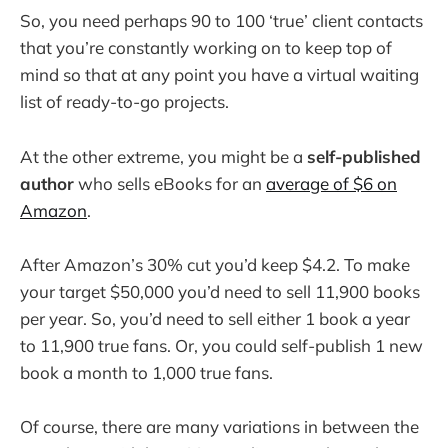
So, you need perhaps 90 to 100 ‘true’ client contacts
that you’re constantly working on to keep top of
mind so that at any point you have a virtual waiting
list of ready-to-go projects.
At the other extreme, you might be a
self-published
author
who sells eBooks for an
average of $6 on
Amazon
.
After Amazon’s 30% cut you’d keep $4.2. To make
your target $50,000 you’d need to sell 11,900 books
per year. So, you’d need to sell either 1 book a year
to 11,900 true fans. Or, you could self-publish 1 new
book a month to 1,000 true fans.
Of course, there are many variations in between the