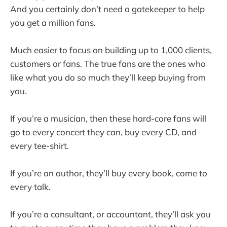
And you certainly don’t need a gatekeeper to help
you get a million fans.
Much easier to focus on building up to 1,000 clients,
customers or fans. The true fans are the ones who
like what you do so much they’ll keep buying from
you.
If you’re a musician, then these hard-core fans will
go to every concert they can, buy every CD, and
every tee-shirt.
If you’re an author, they’ll buy every book, come to
every talk.
If you’re a consultant, or accountant, they’ll ask you