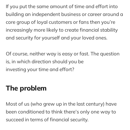
If you put the same amount of time and effort into
building an independent business or career around a
core group of loyal customers or fans then you’re
increasingly more likely to create financial stability
and security for yourself and your loved ones.
Of course, neither way is easy or fast. The question
is, in which direction should you be
investing your time and effort?
The problem
Most of us (who grew up in the last century) have
been conditioned to think there’s only one way to
succeed in terms of financial security.