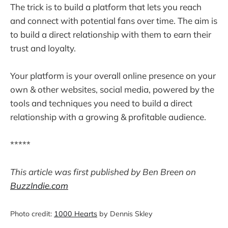
The trick is to build a platform that lets you reach
and connect with potential fans over time. The aim is
to build a direct relationship with them to earn their
trust and loyalty.
Your platform is your overall online presence on your
own & other websites, social media, powered by the
tools and techniques you need to build a direct
relationship with a growing & profitable audience.
*****
This article was first published by Ben Breen on
BuzzIndie.com
Photo credit:
1000 Hearts
by Dennis Skley