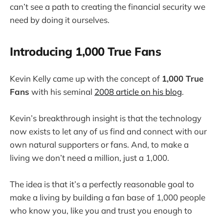
can’t see a path to creating the financial security we
need by doing it ourselves.
Introducing 1,000 True Fans
Kevin Kelly came up with the concept of
1,000 True
Fans
with his seminal
2008 article on his blog
.
Kevin’s breakthrough insight is that the technology
now exists to let any of us find and connect with our
own natural supporters or fans. And, to make a
living we don’t need a million, just a 1,000.
The idea is that it’s a perfectly reasonable goal to
make a living by building a fan base of 1,000 people
who know you, like you and trust you enough to