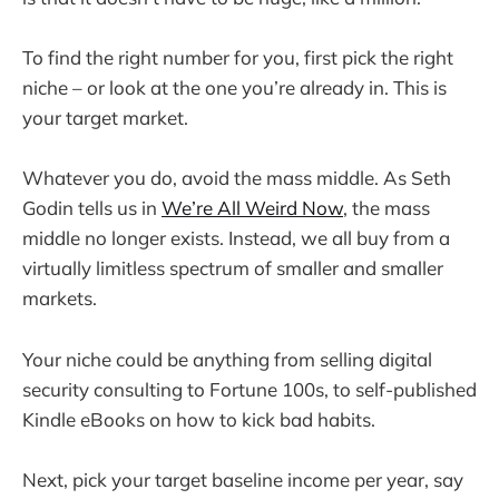
To find the right number for you, first pick the right
niche – or look at the one you’re already in. This is
your target market.
Whatever you do, avoid the mass middle. As Seth
Godin tells us in
We’re All Weird Now
, the mass
middle no longer exists. Instead, we all buy from a
virtually limitless spectrum of smaller and smaller
markets.
Your niche could be anything from selling digital
security consulting to Fortune 100s, to self-published
Kindle eBooks on how to kick bad habits.
Next, pick your target baseline income per year, say