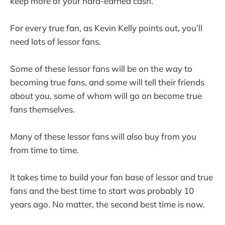
keep more of your hard-earned cash.
For every true fan, as Kevin Kelly points out, you’ll
need lots of lessor fans.
Some of these lessor fans will be on the way to
becoming true fans, and some will tell their friends
about you, some of whom will go on become true
fans themselves.
Many of these lessor fans will also buy from you
from time to time.
It takes time to build your fan base of lessor and true
fans and the best time to start was probably 10
years ago. No matter, the second best time is now.