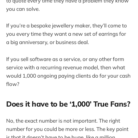
to quote every time they have a problem they know
you can solve.
If you’re a bespoke jewellery maker, they’ll come to
you every time they want a new set of earrings for
a big anniversary, or business deal.
If you sell software as a service, or any other form
service with a recurring revenue model, then what
would 1,000 ongoing paying clients do for your cash
flow?
Does it have to be ‘1,000’ True Fans?
No, the exact number is not important. The right
number for you could be more or less. The key point
is that it doesn’t have to be huge, like a million.