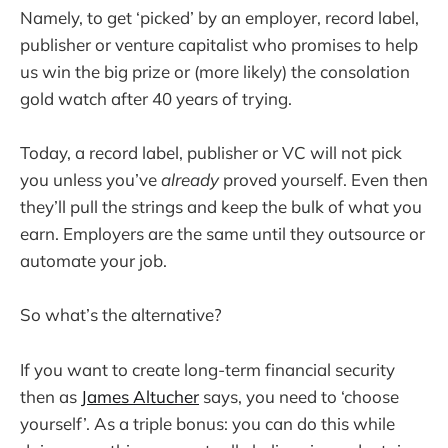
Namely, to get ‘picked’ by an employer, record label,
publisher or venture capitalist who promises to help
us win the big prize or (more likely) the consolation
gold watch after 40 years of trying.
Today, a record label, publisher or VC will not pick
you unless you’ve
already
proved yourself. Even then
they’ll pull the strings and keep the bulk of what you
earn. Employers are the same until they outsource or
automate your job.
So what’s the alternative?
If you want to create long-term financial security
then as
James Altucher
says, you need to ‘choose
yourself’. As a triple bonus: you can do this while