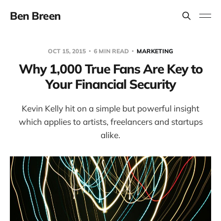
Ben Breen
OCT 15, 2015
6 MIN READ
MARKETING
Why 1,000 True Fans Are Key to
Your Financial Security
Kevin Kelly hit on a simple but powerful insight
which applies to artists, freelancers and startups
alike.