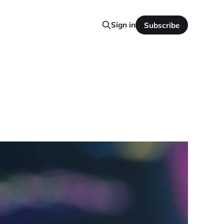
Sign in
Subscribe