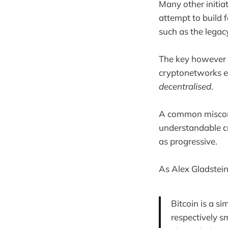
Many other initia
attempt to build 
such as the legac
The key however t
cryptonetworks en
decentralised
.
A common misconcep
understandable cr
as progressive.
As Alex Gladstei
Bitcoin is a s
respectively s