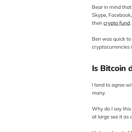
Bear in mind that
Skype, Facebook, 
their
crypto fund
.
Ben was quick to 
cryptocurrencies 
Is Bitcoin
I tend to agree wi
many.
Why do I say this 
at large see it a