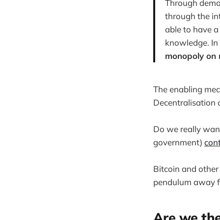
Through democr
through the in
able to have a
knowledge. In
monopoly on 
The enabling mec
Decentralisation
Do we really want
government)
cont
Bitcoin and other
pendulum away fro
Are we the