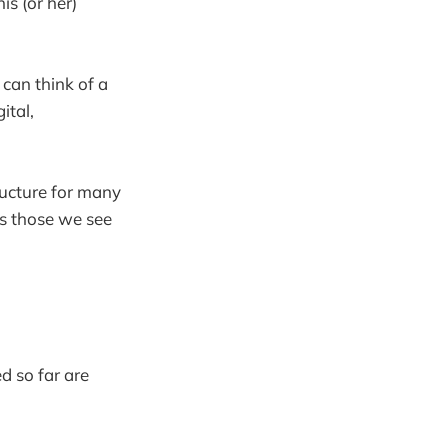
is (or her)
 can think of a
ital,
ructure for many
ss those we see
d so far are