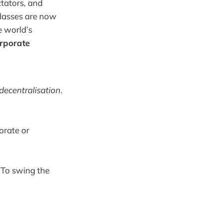
ctators, and
classes are now
e world’s
orporate
decentralisation
.
orate or
. To swing the