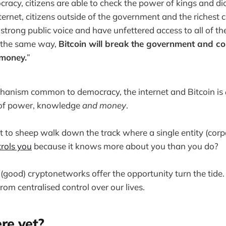
acy, citizens are able to check the power of kings and di
ternet, citizens outside of the government and the richest 
 strong public voice and have unfettered access to all of th
 the same way,
Bitcoin will break the government and c
money.
”
hanism common to democracy, the internet and Bitcoin is
 of power, knowledge
and money
.
 to sheep walk down the track where a single entity (corp
rols you
because it knows more about you than you do?
 (good) cryptonetworks offer the opportunity turn the tide
m centralised control over our lives.
re yet?