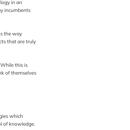
logy in an
 by incumbents
is the way
s that are truly
While this is
nk of themselves
ogies which
ol of knowledge.