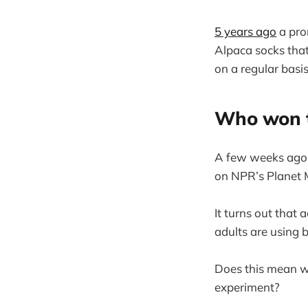
5 years ago
a prom
Alpaca socks tha
on a regular basis
Who won t
A few weeks ago, 
on NPR’s Planet
It turns out that
adults are using 
Does this mean we
experiment?