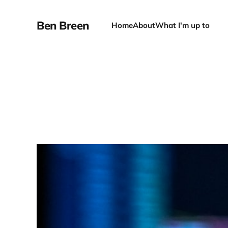
Ben Breen
Home
About
What I'm up to