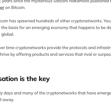
11 years since the mysterious Satoshi Nakamoto published h
er
on Bitcoin.
itcoin has spawned hundreds of other
cryptonetworks
. You
 the basis for an
emerging economy
that happens to be dig
 global.
over time cryptonetworks provide the protocols and infrast
thrive by offering products and services that rival or surpa
sation is the key
arly days and many of the cryptonetworks that have emerge
ll away.