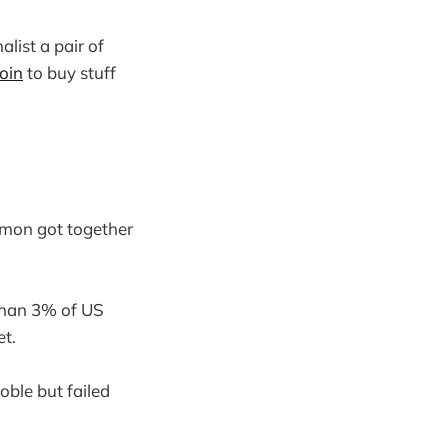
alist a pair of
oin
to buy stuff
lmon got together
 than 3% of US
et.
oble but failed