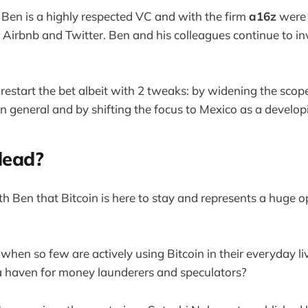
 Ben is a highly respected VC and with the firm
a16z
were 
Airbnb and Twitter. Ben and his colleagues continue to inv
restart the bet albeit with 2 tweaks: by widening the scop
in general and by shifting the focus to Mexico as a develo
 dead?
th Ben that Bitcoin is here to stay and represents a huge o
when so few are actively using Bitcoin in their everyday li
s a haven for money launderers and speculators?