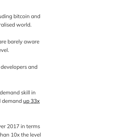
luding bitcoin and
ralised world.
are barely aware
vel.
 developers and
demand skill in
ed demand
up 33x
er 2017 in terms
than 10x the level