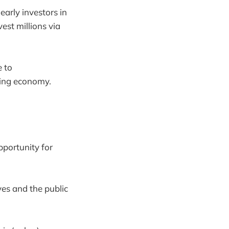
early investors in
est millions via
e to
ping economy.
pportunity for
ves and the public