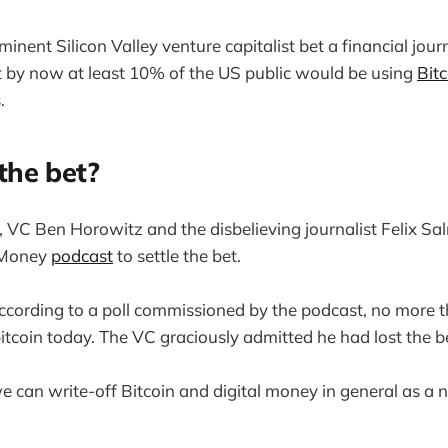
inent Silicon Valley venture capitalist bet a financial journ
t by now at least 10% of the US public would be using
Bitc
.
he bet?
VC Ben Horowitz and the disbelieving journalist Felix Sa
 Money
podcast
to settle the bet.
 according to a poll commissioned by the podcast, no more
bitcoin today. The VC graciously admitted he had lost the b
 can write-off Bitcoin and digital money in general as a n