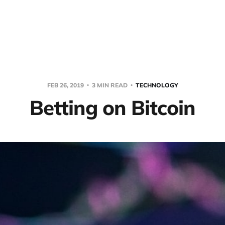
FEB 26, 2019
3 MIN READ
TECHNOLOGY
Betting on Bitcoin