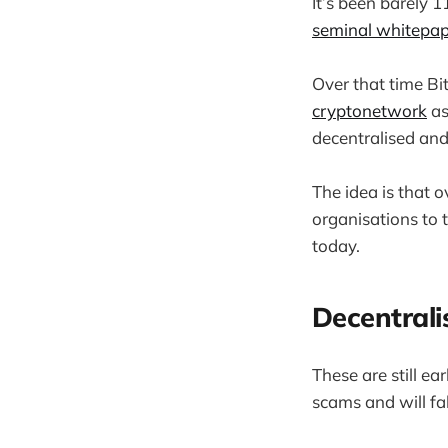
It’s been barely 
seminal whitepap
Over that time B
cryptonetwork
as
decentralised and
The idea is that 
organisations to 
today.
Decentrali
These are still e
scams and will fa