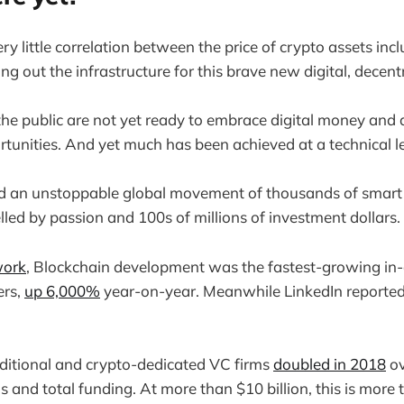
y little correlation between the price of crypto assets inc
ng out the infrastructure for this brave new digital, decent
he public are not yet ready to embrace digital money and 
rtunities. And yet much has been achieved at a technical le
ted an unstoppable global movement of thousands of smart
lled by passion and 100s of millions of investment dollars.
ork
, Blockchain development was the fastest-growing in-
ers,
up 6,000%
year-on-year. Meanwhile LinkedIn report
ditional and crypto-dedicated VC firms
doubled in 2018
ov
 and total funding. At more than $10 billion, this is more 