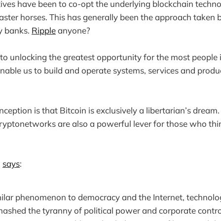
tives have been to co-opt the underlying blockchain techno
faster horses. This has generally been the approach taken
y banks.
Ripple
anyone?
o unlocking the greatest opportunity for the most people 
able us to build and operate systems, services and product
tion is that Bitcoin is exclusively a libertarian’s dream. 
yptonetworks are also a powerful lever for those who thi
n
says
:
imilar phenomenon to democracy and the Internet, technol
mashed the tyranny of political power and corporate contr