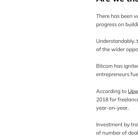
There has been ver
progress on buildi
Understandably, t
of the wider oppo
Bitcoin has igni
entrepreneurs fue
According to
Upw
2018 for freelanc
year-on-year.
Investment by tra
of number of deals