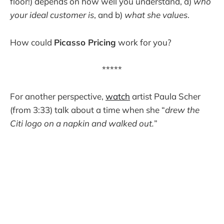
floor!) depends on how well you understand, a)
who
your ideal customer is
, and b)
what she values
.
How could
Picasso Pricing
work for you?
*****
For another perspective,
watch
artist Paula Scher
(from 3:33) talk about a time when she “
drew the
Citi logo on a napkin and walked out.
”