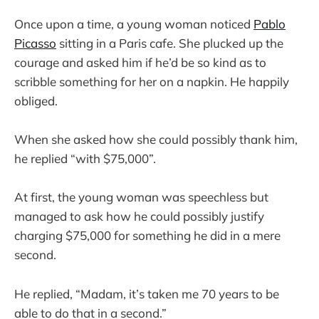
Once upon a time, a young woman noticed
Pablo
Picasso
sitting in a Paris cafe. She plucked up the
courage and asked him if he’d be so kind as to
scribble something for her on a napkin. He happily
obliged.
When she asked how she could possibly thank him,
he replied “with $75,000”.
At first, the young woman was speechless but
managed to ask how he could possibly justify
charging $75,000 for something he did in a mere
second.
He replied, “Madam, it’s taken me 70 years to be
able to do that in a second.”