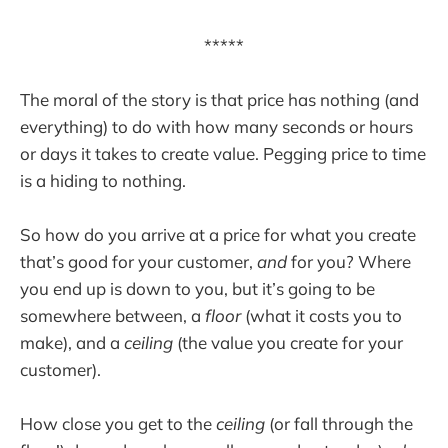
*****
The moral of the story is that price has nothing (and
everything) to do with how many seconds or hours
or days it takes to create value. Pegging price to time
is a hiding to nothing.
So how do you arrive at a price for what you create
that’s good for your customer,
and
for you? Where
you end up is down to you, but it’s going to be
somewhere between, a
floor
(what it costs you to
make), and a
ceiling
(the value you create for your
customer).
How close you get to the
ceiling
(or fall through the