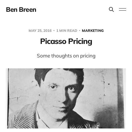
Ben Breen
MAY 25, 2016
1 MIN READ
MARKETING
Picasso Pricing
Some thoughts on pricing