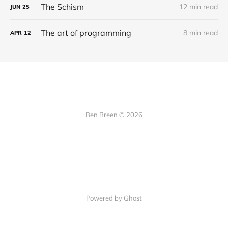
The Schism
12 min read
JUN
25
The art of programming
8 min read
APR
12
Ben Breen © 2026
Powered by Ghost