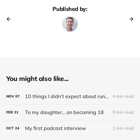
Published by:
You might also like...
10 things I didn’t expect about running an electric (Tesla) car
4 min read
NOV
07
To my daughter… on becoming 18
9 min read
FEB
21
My first podcast interview
1 min read
OCT
24