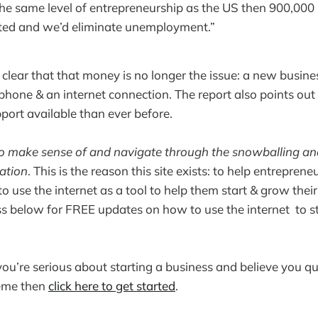
 the same level of entrepreneurship as the US then 900,00
ted and we’d eliminate unemployment.”
clear that that money is no longer the issue: a new busin
phone & an internet connection. The report also points out 
port available than ever before.
to make sense of and navigate through the snowballing an
mation
. This is the reason this site exists: to help entreprene
o use the internet as a tool to help them start & grow their
s below for FREE updates on how to use the internet to s
you’re serious about starting a business and believe you qua
eme then
click here to get started
.