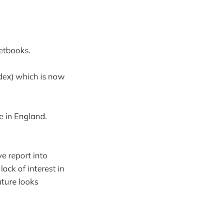
netbooks.
ndex) which is now
e in England.
e report into
lack of interest in
uture looks