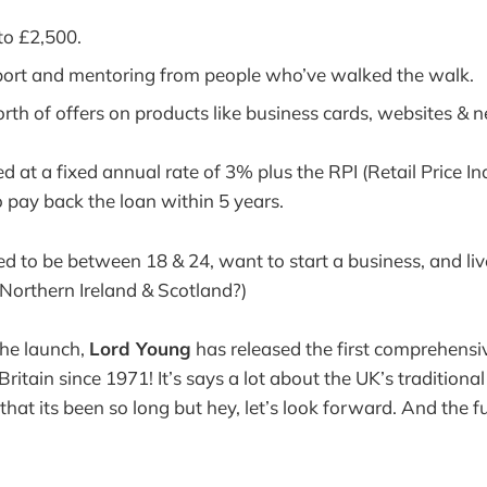
to £2,500.
ort and mentoring from people who’ve walked the walk.
th of offers on products like business cards, websites & 
ed at a fixed annual rate of 3% plus the RPI (Retail Price I
 pay back the loan within 5 years.
ed to be between 18 & 24, want to start a business, and liv
Northern Ireland & Scotland?)
the launch,
Lord Young
has released the first comprehensiv
Britain since 1971! It’s says a lot about the UK’s traditional 
hat its been so long but hey, let’s look forward. And the f