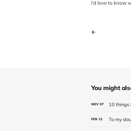
I’d love to know 
You might also 
10 things 
NOV
07
To my dau
FEB
21