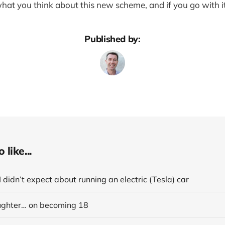
what you think about this new scheme, and if you go with i
Published by:
like...
I didn’t expect about running an electric (Tesla) car
ghter… on becoming 18