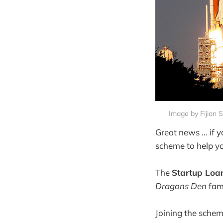
Image by Fijian 
Great news … if 
scheme to help yo
The
Startup Loa
Dragons Den
fam
Joining the schem