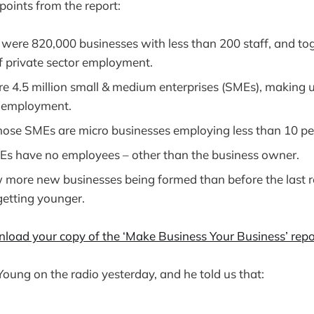
points from the report:
e were 820,000 businesses with less than 200 staff, and t
f private sector employment.
re 4.5 million small & medium enterprises (SMEs), making
r employment.
those SMEs are micro businesses employing less than 10 pe
MEs have no employees – other than the business owner.
 more new businesses being formed than before the last r
getting younger.
nload your copy of the ‘Make Business Your Business’ repo
 Young on the radio yesterday, and he told us that: