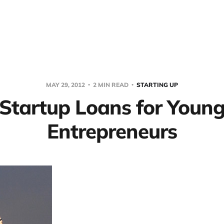
MAY 29, 2012
2 MIN READ
STARTING UP
Startup Loans for Youn
Entrepreneurs