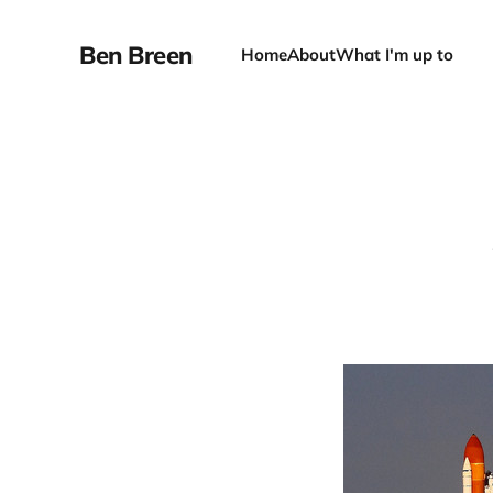
Ben Breen
Home
About
What I'm up to