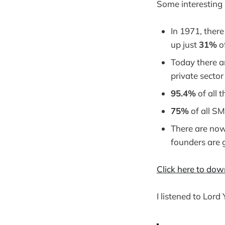
Some interesting 
In 1971, ther
up just
31%
o
Today there a
private secto
95.4%
of all 
75%
of all S
There are now
founders are 
Click here to dow
I listened to Lord