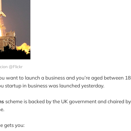
Scion @Flickr
you want to launch a business and you’re aged between 18
u startup in business was launched yesterday.
ns
scheme is backed by the UK government and chaired b
e.
e gets you: