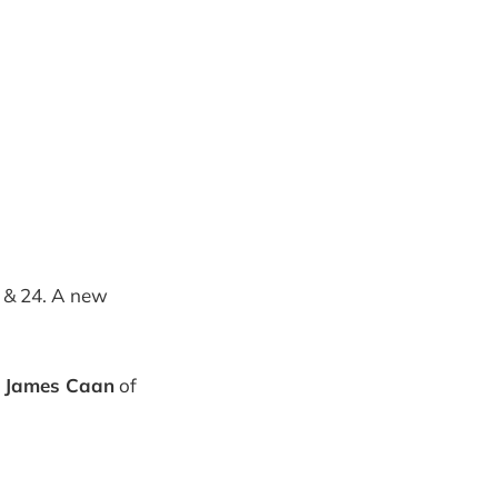
 & 24. A new
y
James Caan
of