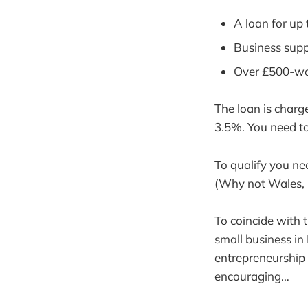
A loan for up 
Business supp
Over £500-wor
The loan is charg
3.5%. You need to
To qualify you ne
(Why not Wales, 
To coincide with 
small business in 
entrepreneurship t
encouraging…