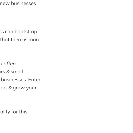
0 new businesses
ess can bootstrap
that there is more
d often
urs & small
 businesses. Enter
tart & grow your
lify for this