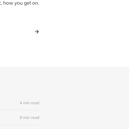
t, how you get on.
4 min read
9 min read