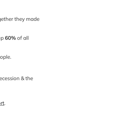
ogether they made
 up
60%
of all
ople.
ecession & the
rt
.