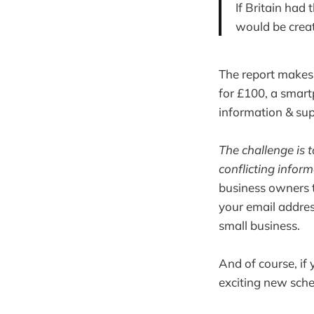
If Britain had
would be crea
The report makes 
for £100, a smart
information & sup
The challenge is 
conflicting infor
business owners t
your email addres
small business.
And of course, if 
exciting new sch